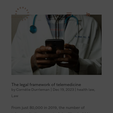
The legal framework of telemedicine
by
Cornélie Durrleman
|
Dec 19, 2023
|
health law
,
Law
From just 80,000 in 2019, the number of