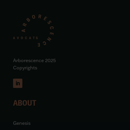
Arborescence 2025
Copyrights
ABOUT
Genesis