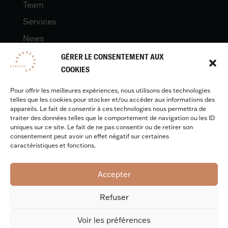
Team
Services
News
Contact
GÉRER LE CONSENTEMENT AUX
COOKIES
Pour offrir les meilleures expériences, nous utilisons des technologies
LEGAL
telles que les cookies pour stocker et/ou accéder aux informations des
appareils. Le fait de consentir à ces technologies nous permettra de
traiter des données telles que le comportement de navigation ou les ID
uniques sur ce site. Le fait de ne pas consentir ou de retirer son
Legal quotes
consentement peut avoir un effet négatif sur certaines
caractéristiques et fonctions.
Accepter
Design & development :
Benjamin Caron
Refuser
Voir les préférences