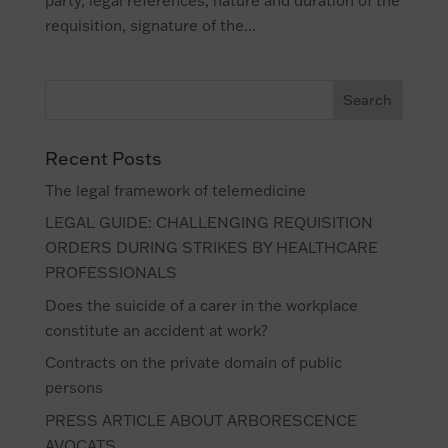
party, legal references, nature and duration of the
requisition, signature of the...
Recent Posts
The legal framework of telemedicine
LEGAL GUIDE: CHALLENGING REQUISITION
ORDERS DURING STRIKES BY HEALTHCARE
PROFESSIONALS
Does the suicide of a carer in the workplace
constitute an accident at work?
Contracts on the private domain of public
persons
PRESS ARTICLE ABOUT ARBORESCENCE
AVOCATS