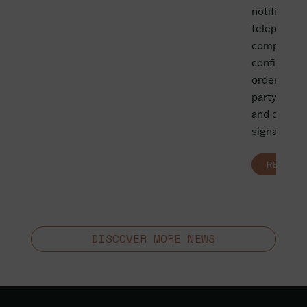
notificatio
telephone,
compulsory
confirmatio
order: iden
party, lega
and duratio
signature of
READ MO
DISCOVER MORE NEWS