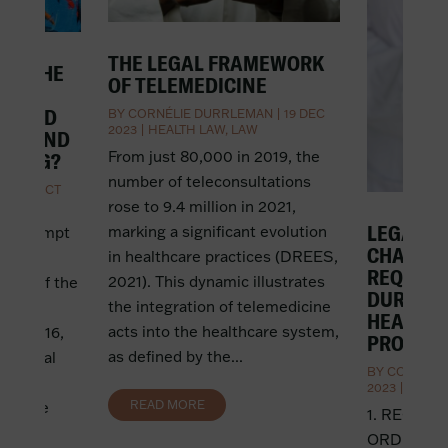
THE LEGAL FRAMEWORK
IN THE
OF TELEMEDICINE
AND
EMPTED
BY
CORNÉLIE DURRLEMAN
|
19 DEC
2023
|
HEALTH LAW
,
LAW
ING AND
From just 80,000 in 2019, the
DDING?
number of teleconsultations
AN
|
4 OCT
rose to 9.4 million in 2021,
LEGAL G
marking a significant evolution
not exempt
CHALLE
in healthcare practices (DREES,
lic
REQUISI
2021). This dynamic illustrates
case of the
DURING 
the integration of telemedicine
enoble
HEALTH
acts into the healthcare system,
and 2016,
PROFESS
as defined by the...
 festival
BY
CORNÉLI
y
2023
|
HEALT
READ MORE
etitive
1. RECEIV
ce had
ORDER Initi