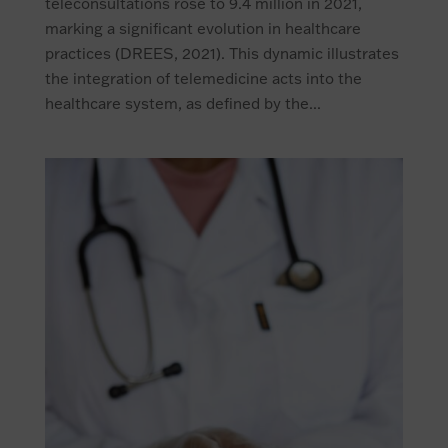
teleconsultations rose to 9.4 million in 2021,
marking a significant evolution in healthcare
practices (DREES, 2021). This dynamic illustrates
the integration of telemedicine acts into the
healthcare system, as defined by the...