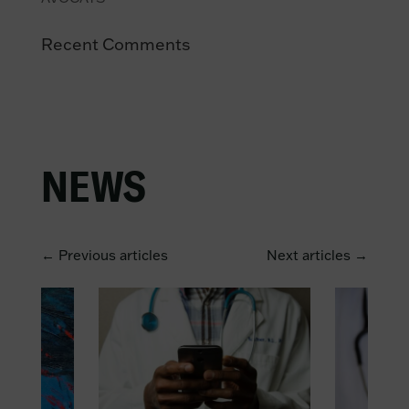
Recent Comments
NEWS
← Previous articles
Next articles →