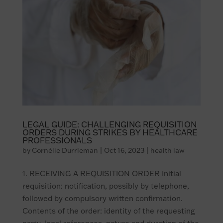
LEGAL GUIDE: CHALLENGING REQUISITION
ORDERS DURING STRIKES BY HEALTHCARE
PROFESSIONALS
by
Cornélie Durrleman
|
Oct 16, 2023
|
health law
1. RECEIVING A REQUISITION ORDER Initial
requisition: notification, possibly by telephone,
followed by compulsory written confirmation.
Contents of the order: identity of the requesting