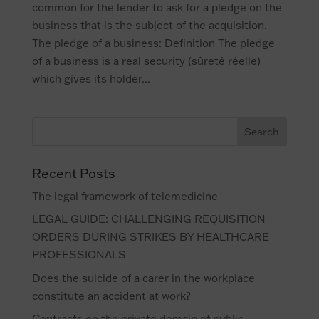
common for the lender to ask for a pledge on the
business that is the subject of the acquisition.
The pledge of a business: Definition The pledge
of a business is a real security (sûreté réelle)
which gives its holder...
Recent Posts
The legal framework of telemedicine
LEGAL GUIDE: CHALLENGING REQUISITION
ORDERS DURING STRIKES BY HEALTHCARE
PROFESSIONALS
Does the suicide of a carer in the workplace
constitute an accident at work?
Contracts on the private domain of public