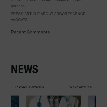
persons
PRESS ARTICLE ABOUT ARBORESCENCE
AVOCATS
Recent Comments
NEWS
← Previous articles
Next articles →