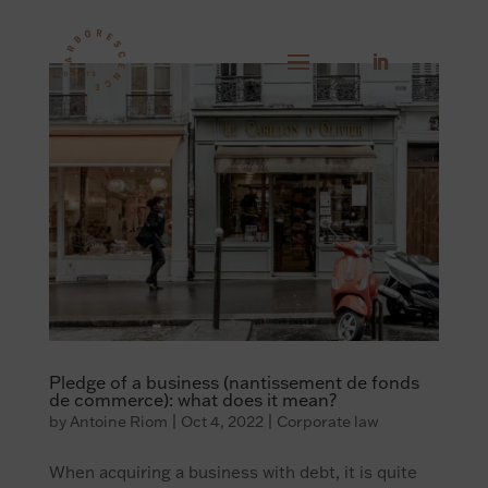
Pledge of a business (nantissement de fonds
de commerce): what does it mean?
by
Antoine Riom
|
Oct 4, 2022
|
Corporate law
When acquiring a business with debt, it is quite