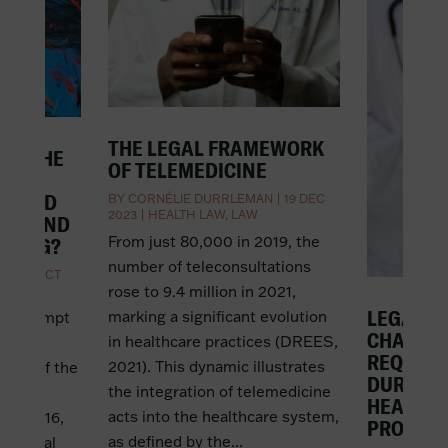
THE LEGAL FRAMEWORK
IN THE
OF TELEMEDICINE
AND
EMPTED
BY
CORNÉLIE DURRLEMAN
|
19 DEC
2023
|
HEALTH LAW
,
LAW
ING AND
From just 80,000 in 2019, the
DDING?
number of teleconsultations
AN
|
4 OCT
rose to 9.4 million in 2021,
LEGAL G
marking a significant evolution
not exempt
CHALLE
in healthcare practices (DREES,
lic
REQUISI
2021). This dynamic illustrates
case of the
DURING 
the integration of telemedicine
enoble
HEALTH
acts into the healthcare system,
and 2016,
PROFESS
as defined by the...
 festival