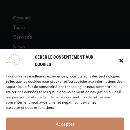
Genesis
Team
Services
News
Contact
GÉRER LE CONSENTEMENT AUX
COOKIES
Pour offrir les meilleures expériences, nous utilisons des technologies
LEGAL
telles que les cookies pour stocker et/ou accéder aux informations des
appareils. Le fait de consentir à ces technologies nous permettra de
traiter des données telles que le comportement de navigation ou les ID
uniques sur ce site. Le fait de ne pas consentir ou de retirer son
Legal quotes
consentement peut avoir un effet négatif sur certaines
caractéristiques et fonctions.
Accepter
Design & development :