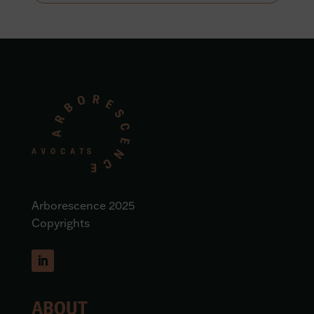
Arborescence 2025
Copyrights
ABOUT