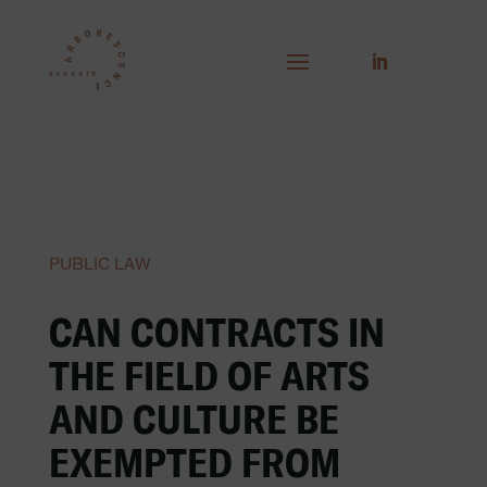
PUBLIC LAW
CAN CONTRACTS IN
THE FIELD OF ARTS
AND CULTURE BE
EXEMPTED FROM