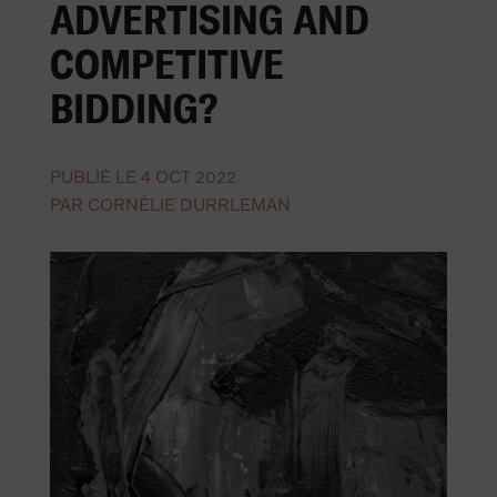
ADVERTISING AND
COMPETITIVE
BIDDING?
PUBLIÉ LE 4 OCT 2022
PAR CORNÉLIE DURRLEMAN