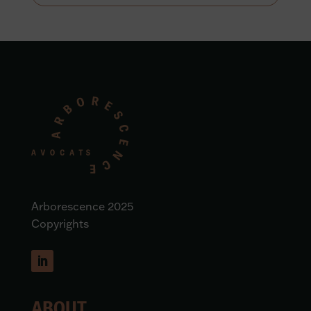
Arborescence 2025
Copyrights
ABOUT