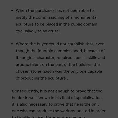
When the purchaser has not been able to
justify the commissioning of a monumental
sculpture to be placed in the public domain
exclusively to an artist ;
Where the buyer could not establish that, even
though the fountain commissioned, because of
its original character, required special skills and
artistic talent on the part of the builders, the
chosen stonemason was the only one capable
of producing the sculpture .
Consequently, it is not enough to prove that the
holder is well known in his field of specialisation,
it is also necessary to prove that he is the only
one who can produce the work requested in order
to be able to use the artistic exception.