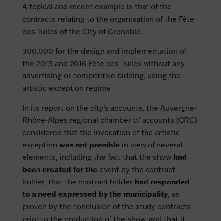
A topical and recent example is that of the
contracts relating to the organisation of the Fête
des Tuiles of the City of Grenoble.
300,000 for the design and implementation of
the 2015 and 2016 Fête des Tuiles without any
advertising or competitive bidding, using the
artistic exception regime
In its report on the city’s accounts, the Auvergne-
Rhône-Alpes regional chamber of accounts (CRC)
considered that the invocation of the artistic
exception
was not possible
in view of several
elements, including the fact that the show
had
been created for the
event by the contract
holder, that the contract holder
had responded
to a need expressed by the municipality
, as
proven by the conclusion of the study contracts
prior to the production of the show, and that it