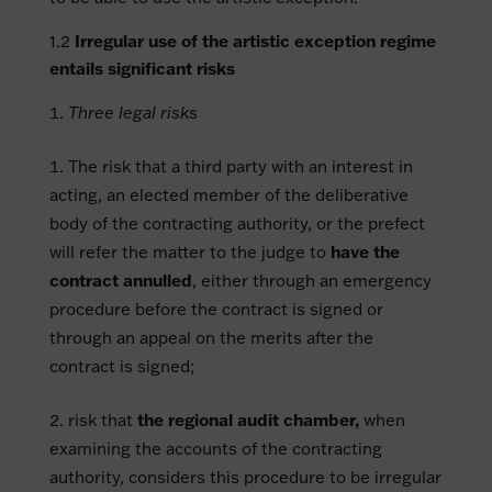
1.2
Irregular use of the artistic exception regime
entails significant risks
Three legal risks
The risk that a third party with an interest in
acting, an elected member of the deliberative
body of the contracting authority, or the prefect
will refer the matter to the judge to
have the
contract annulled
, either through an emergency
procedure before the contract is signed or
through an appeal on the merits after the
contract is signed;
risk that
the regional audit chamber,
when
examining the accounts of the contracting
authority, considers this procedure to be irregular