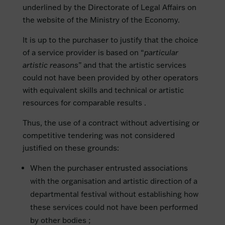
underlined by the Directorate of Legal Affairs on
the website of the Ministry of the Economy.
It is up to the purchaser to justify that the choice
of a service provider is based on “
particular
artistic reasons
” and that the artistic services
could not have been provided by other operators
with equivalent skills and technical or artistic
resources for comparable results .
Thus, the use of a contract without advertising or
competitive tendering was not considered
justified on these grounds:
When the purchaser entrusted associations
with the organisation and artistic direction of a
departmental festival without establishing how
these services could not have been performed
by other bodies ;