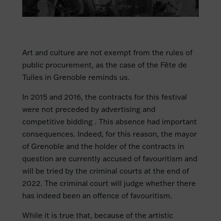
Art and culture are not exempt from the rules of
public procurement, as the case of the Fête de
Tuiles in Grenoble reminds us.
In 2015 and 2016, the contracts for this festival
were not preceded by advertising and
competitive bidding . This absence had important
consequences. Indeed, for this reason, the mayor
of Grenoble and the holder of the contracts in
question are currently accused of favouritism and
will be tried by the criminal courts at the end of
2022. The criminal court will judge whether there
has indeed been an offence of favouritism.
While it is true that, because of the artistic