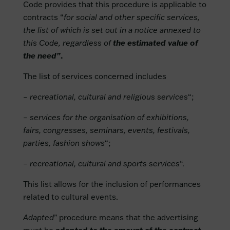
Code provides that this procedure is applicable to
contracts “
for social and other specific services,
the list of which is set out in a notice annexed to
this Code, regardless of
the estimated value of
the need”
.
The list of services concerned includes
– recreational, cultural and religious services
“;
– services for the organisation of exhibitions,
fairs, congresses, seminars, events, festivals,
parties, fashion shows
“;
– recreational, cultural and sports services
“.
This list allows for the inclusion of performances
related to cultural events.
Adapted
” procedure means that the advertising