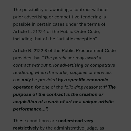
The possibility of awarding a contract without
prior advertising or competitive tendering is
possible in certain cases under the terms of
Article L. 2122-1 of the Public Order Code,
including that of the “artistic exception”.
Article R. 2122-3 of the Public Procurement Code
provides that “
The purchaser may award a
contract without prior advertising or competitive
tendering when the works, supplies or services
can
only
be provided
by a specific economic
operator
, for one of the following reasons:
1° The
purpose of the contract is the creation or
acquisition of a work of art or a unique artistic
performance…”.
These conditions are
understood very
restrictively
by the administrative judge, as