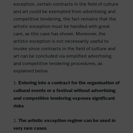
exception, certain contracts in the field of culture
and art could be exempted from advertising and
competitive tendering, the fact remains that the
artistic exception must be handled with great
care, as this case has shown. Moreover, the
artistic exception is not necessarily useful to
invoke since contracts in the field of culture and
art can be concluded via simplified advertising
and competitive tendering procedures, as
explained below.
Entering into a contract for the organisation of
cultural events or a festival without advertising
and competitive tendering exposes significant
risks
The artistic exception regime can be used in
very rare cases