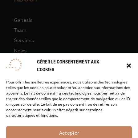
Genesis
Team
Services
News
Contact
GÉRER LE CONSENTEMENT AUX
COOKIES
Pour offrir les meilleures expériences, nous utilisons des technologies
LEGAL
telles que les cookies pour stocker et/ou accéder aux informations des
appareils. Le fait de consentir à ces technologies nous permettra de
traiter des données telles que le comportement de navigation ou les ID
uniques sur ce site. Le fait de ne pas consentir ou de retirer son
Legal quotes
consentement peut avoir un effet négatif sur certaines
caractéristiques et fonctions.
Accepter
Design & development :