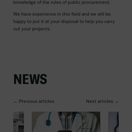
knowledge of the rules of public procurement.
We have experience in this field and we will be
happy to put it at your disposal to help you carry
out your projects.
NEWS
← Previous articles
Next articles →