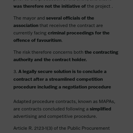
was therefore not the initiative of
the project .
The mayor and
several officials of the
association
that received the contract are
currently facing
criminal proceedings for the
offence of favouritism
.
The risk therefore concerns both
the contracting
authority and the contract holder.
A legally secure solution is to conclude a
contract after a streamlined competition
procedure including a negotiation procedure
Adapted procedure contracts, known as MAPAs,
are contracts concluded following a
simplified
advertising and competitive procedure.
Article R. 2123-1(3) of the Public Procurement