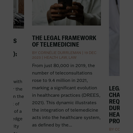
THE LEGAL FRAMEWORK
SINESS
OF TELEMEDICINE
 DE
ERCE):
BY
CORNÉLIE DURRLEMAN
|
19 DEC
2023
|
HEALTH LAW
,
LAW
EAN?
From just 80,000 in 2019, the
T 2022
|
number of teleconsultations
rose to 9.4 million in 2021,
iness with
LEGAL G
marking a significant evolution
mon for the
CHALLE
in healthcare practices (DREES,
ledge on the
REQUISI
2021). This dynamic illustrates
subject of
DURING 
the integration of telemedicine
pledge of a
HEALTH
acts into the healthcare system,
 The pledge
PROFESS
as defined by the...
l security
BY
CORNÉLI