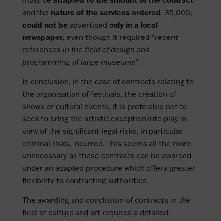
must be
adapted to the amount of the contract
and the
nature of the services ordered
. 35,000,
could not be
advertised
only in a local
newspaper,
even though it required “
recent
references
in the field of design and
programming of large museums
” .
In conclusion, in the case of contracts relating to
the organisation of festivals, the creation of
shows or cultural events, it is preferable not to
seek to bring the artistic exception into play in
view of the significant legal risks, in particular
criminal risks, incurred. This seems all the more
unnecessary as these contracts can be awarded
under an adapted procedure which offers greater
flexibility to contracting authorities.
The awarding and conclusion of contracts in the
field of culture and art requires a detailed