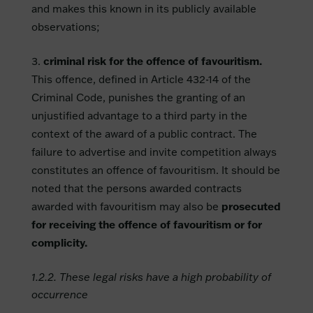
and makes this known in its publicly available
observations;
criminal risk for the offence of favouritism.
This offence, defined in Article 432-14 of the
Criminal Code, punishes the granting of an
unjustified advantage to a third party in the
context of the award of a public contract. The
failure to advertise and invite competition always
constitutes an offence of favouritism. It should be
noted that the persons awarded contracts
awarded with favouritism may also be
prosecuted
for receiving the offence of favouritism or for
complicity.
1.2.2. These legal risks have a high probability of
occurrence