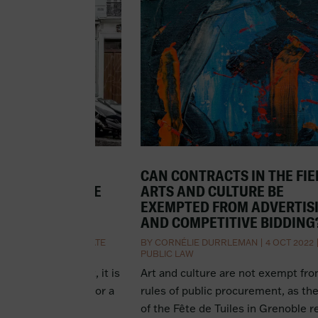
BUSINESS
CAN CONTRACTS IN THE FIE
NT DE FONDS DE
ARTS AND CULTURE BE
HAT DOES IT
EXEMPTED FROM ADVERTIS
AND COMPETITIVE BIDDING
 OCT 2022
|
CORPORATE
BY
CORNÉLIE DURRLEMAN
|
4 OCT 2022
PUBLIC LAW
usiness with debt, it is
Art and culture are not exempt fr
the lender to ask for a
rules of public procurement, as th
iness that is the
of the Fête de Tuiles in Grenoble 