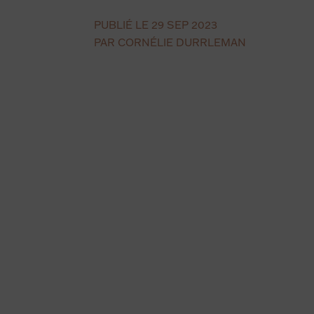
PUBLIÉ LE 29 SEP 2023
PAR CORNÉLIE DURRLEMAN