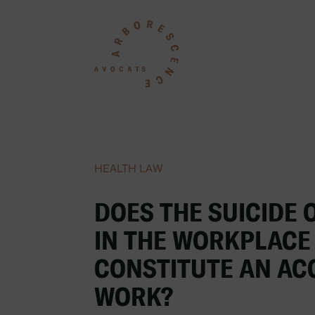
HEALTH LAW
DOES THE SUICIDE 
IN THE WORKPLACE
CONSTITUTE AN AC
WORK?