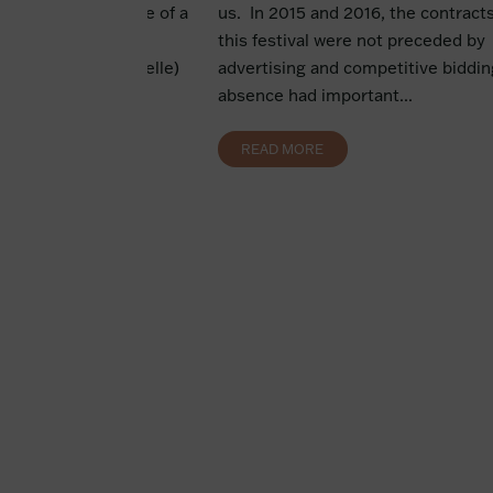
uisition. The pledge of a
us. In 2015 and 2016, the contracts
ion The pledge of a
this festival were not preceded by
 security (sûreté réelle)
advertising and competitive bidding
der...
absence had important...
READ MORE