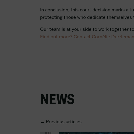
In conclusion, this court decision marks a tu
protecting those who dedicate themselves t
Our team is at your side to work together t
Find out more? Contact Cornélie Durrlema
NEWS
← Previous articles