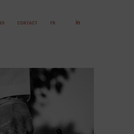
WS
CONTACT
FR