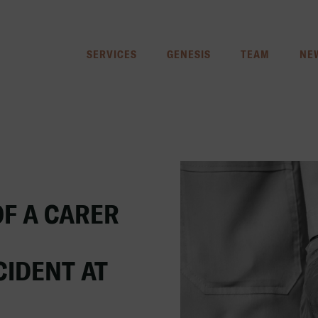
SERVICES
GENESIS
TEAM
NE
OF A CARER
CIDENT AT