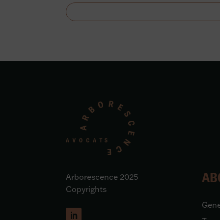
AB
Arborescence 2025
Copyrights
Gene