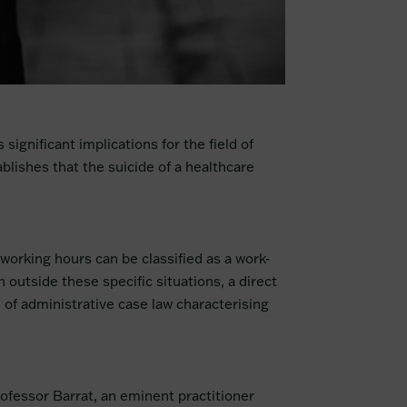
significant implications for the field of
blishes that the suicide of a healthcare
 working hours can be classified as a work-
outside these specific situations, a direct
on of administrative case law characterising
Professor Barrat, an eminent practitioner