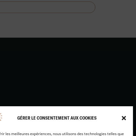
Design & development :
GÉRER LE CONSENTEMENT AUX COOKIES
Benjamin Caron
frir les meilleures expériences, nous utilisons des technologies telles que