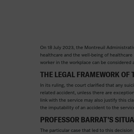
On 18 July 2023, the Montreuil Administrative
healthcare and the well-being of healthcare 
worker in the workplace can be considered an
THE LEGAL FRAMEWORK OF 
In its ruling, the court clarified that any s
related accident, unless there are exception
link with the service may also justify this c
the imputability of an accident to the servic
PROFESSOR BARRAT’S SITU
The particular case that led to this decision