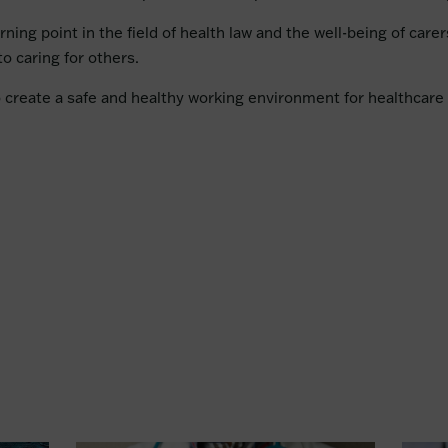
rning point in the field of health law and the well-being of care
o caring for others.
o create a safe and healthy working environment for healthcare 
n