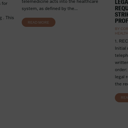
LEGA
telemedicine acts into the healthcare
 for
REQU
system, as defined by the...
STRI
 . This
PROF
READ MORE
BY
COR
HEALT
1. RE
Initial
teleph
writte
order:
legal 
the re
RE