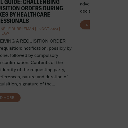
L GUIDE: CHALLENGING
advertising and competi
ISITION ORDERS DURING
decision removes the he
KES BY HEALTHCARE
ESSIONALS
READ MORE
NÉLIE DURRLEMAN
|
16 OCT 2023
|
H LAW
CEIVING A REQUISITION ORDER
 requisition: notification, possibly by
one, followed by compulsory
n confirmation. Contents of the
 identity of the requesting party,
references, nature and duration of
quisition, signature of the...
AD MORE