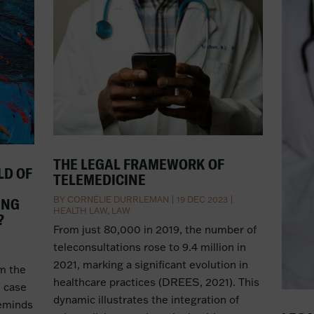
THE LEGAL FRAMEWORK OF
LD OF
TELEMEDICINE
BY
CORNÉLIE DURRLEMAN
|
19 DEC 2023
|
ING
HEALTH LAW
,
LAW
?
From just 80,000 in 2019, the number of
|
teleconsultations rose to 9.4 million in
2021, marking a significant evolution in
om the
healthcare practices (DREES, 2021). This
e case
dynamic illustrates the integration of
reminds