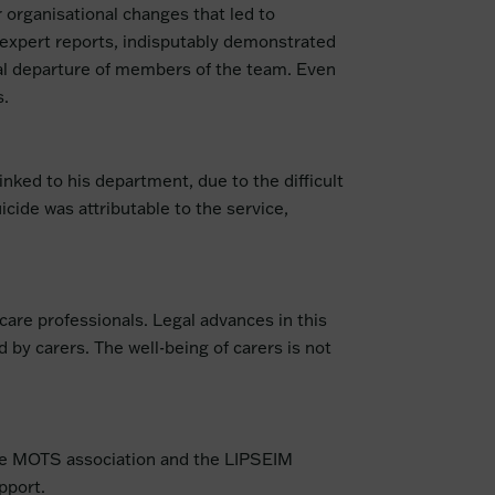
r organisational changes that led to
d expert reports, indisputably demonstrated
ual departure of members of the team. Even
s.
inked to his department, due to the difficult
icide was attributable to the service,
hcare professionals. Legal advances in this
 by carers. The well-being of carers is not
 the MOTS association and the LIPSEIM
pport.