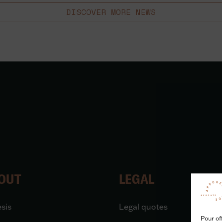
DISCOVER MORE NEWS
OUT
LEGAL
sis
Legal quotes
Pour of