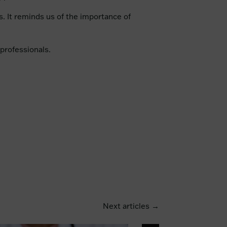
rs. It reminds us of the importance of
professionals.
Next articles →