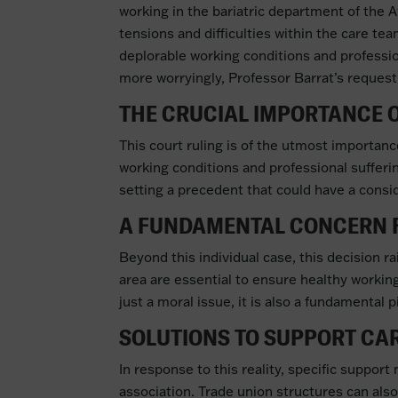
working in the bariatric department of the A
tensions and difficulties within the care te
deplorable working conditions and professio
more worryingly, Professor Barrat’s request 
THE CRUCIAL IMPORTANCE O
This court ruling is of the utmost importance
working conditions and professional sufferin
setting a precedent that could have a consid
A FUNDAMENTAL CONCERN F
Beyond this individual case, this decision ra
area are essential to ensure healthy working
just a moral issue, it is also a fundamental p
SOLUTIONS TO SUPPORT CA
In response to this reality, specific suppo
association. Trade union structures can also