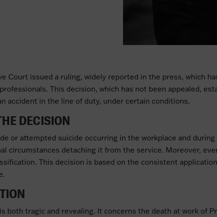
 Court issued a ruling, widely reported in the press, which has 
professionals. This decision, which has not been appealed, esta
 accident in the line of duty, under certain conditions.
THE DECISION
uicide or attempted suicide occurring in the workplace and during
al circumstances detaching it from the service. Moreover, even 
lassification. This decision is based on the consistent applicati
e.
ATION
 is both tragic and revealing. It concerns the death at work of 