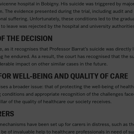
vicenne hospital in Bobigny. His suicide was triggered by majo
am. The evidence presented during the trial, including audit an
nal suffering. Unfortunately, these conditions led to the grad
to leave was rejected by the hospital and university authoritie
F THE DECISION
, as it recognises that Professor Barrat’s suicide was directly l
g he endured. As a result, the court has recognised that the su
erable impact on other similar cases in the future.
OR WELL-BEING AND QUALITY OF CARE
ises a broader issue: that of protecting the well-being of healt
 conditions and appropriate recognition of the challenges faced
illar of the quality of healthcare our society receives.
RERS
rt mechanisms have been set up for carers in distress, such as
 be of invaluable help to healthcare professionals in need of su