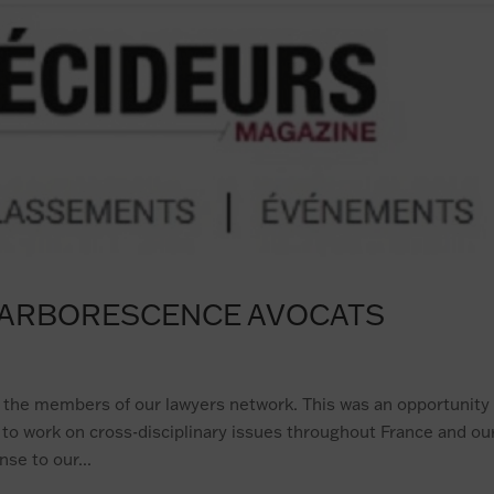
T ARBORESCENCE AVOCATS
 the members of our lawyers network. This was an opportunity
re to work on cross-disciplinary issues throughout France and ou
se to our...