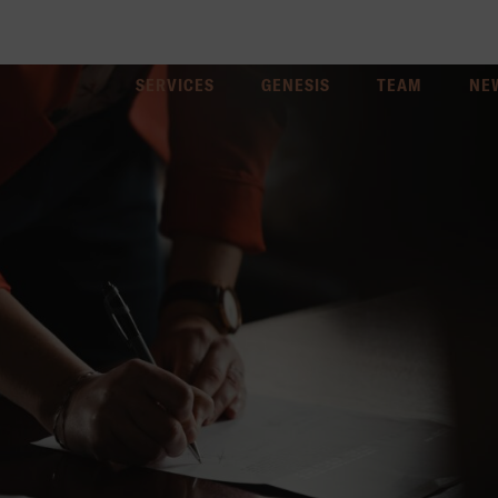
SERVICES
GENESIS
TEAM
NE