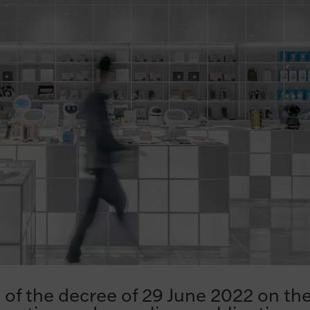
of the decree of 29 June 2022 on th