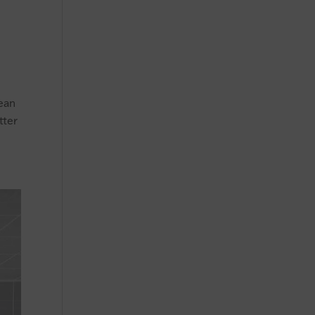
pean
tter