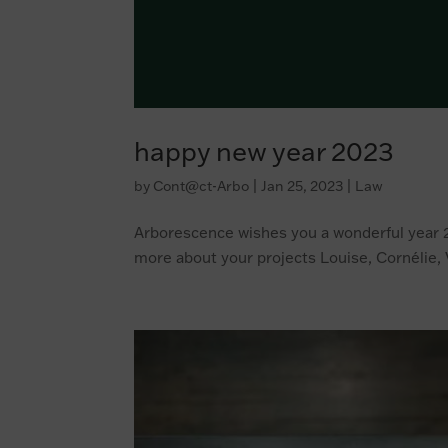
happy new year 2023
by
Cont@ct-Arbo
|
Jan 25, 2023
|
Law
Arborescence wishes you a wonderful year 2
more about your projects Louise, Cornélie, 