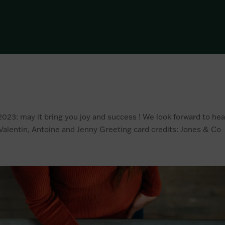
023: may it bring you joy and success ! We look forward to hea
Valentin, Antoine and Jenny Greeting card credits: Jones & Co