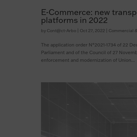
E-Commerce: new transpar
platforms in 2022
by
Cont@ct-Arbo
|
Oct 27, 2022
|
Commercial &
The application order N°2021-1734 of 22 D
Parliament and of the Council of 27 Novemb
enforcement and modernization of Union...