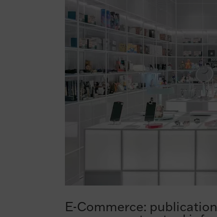
E-Commerce: publication 