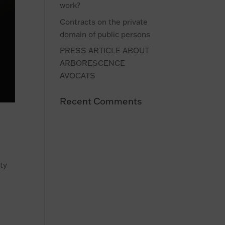
work?
Contracts on the private
domain of public persons
PRESS ARTICLE ABOUT
ARBORESCENCE
AVOCATS
Recent Comments
rty