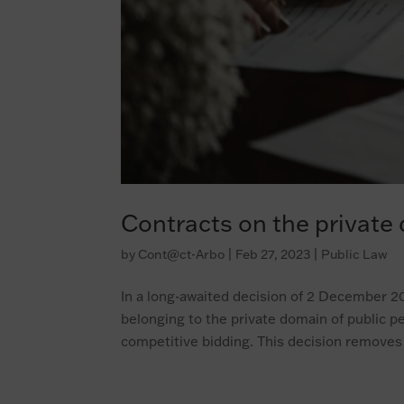
Contracts on the private
by
Cont@ct-Arbo
|
Feb 27, 2023
|
Public Law
In a long-awaited decision of 2 December 202
belonging to the private domain of public p
competitive bidding. This decision removes 