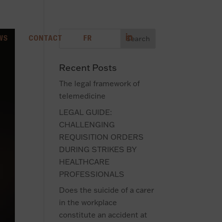
WS
CONTACT
FR
Recent Posts
The legal framework of
telemedicine
LEGAL GUIDE:
CHALLENGING
REQUISITION ORDERS
DURING STRIKES BY
HEALTHCARE
PROFESSIONALS
Does the suicide of a carer
in the workplace
constitute an accident at