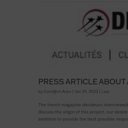
PRESS ARTICLE ABOU
by
Cont@ct-Arbo
|
Jan 25, 2023
|
Law
The french magazine décideurs interviewed
discuss the origin of this project, our desi
ambition to provide the best possible respon