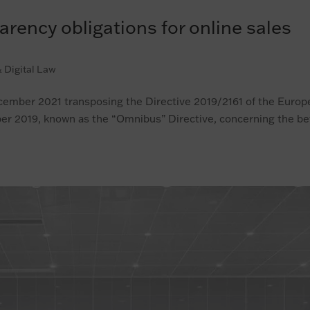
ency obligations for online sales
 Digital Law
ecember 2021 transposing the Directive 2019/2161 of the Euro
er 2019, known as the “Omnibus” Directive, concerning the be