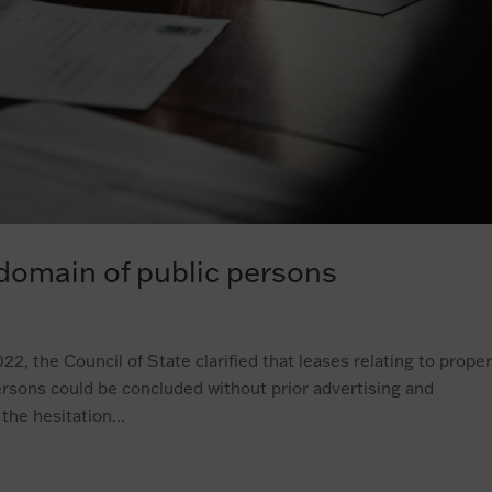
 domain of public persons
2, the Council of State clarified that leases relating to prope
ersons could be concluded without prior advertising and
the hesitation...