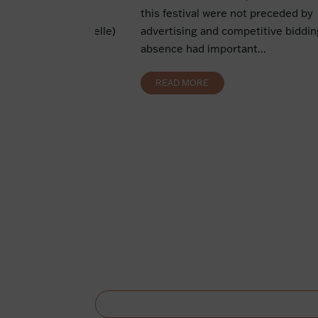
ion The pledge of a
this festival were not preceded by
 security (sûreté réelle)
advertising and competitive bidding
der...
absence had important...
READ MORE