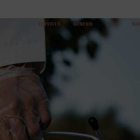
SERVICES
GENESIS
TEAM
NE