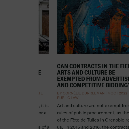
BUSINESS
CAN CONTRACTS IN THE FIE
NT DE FONDS DE
ARTS AND CULTURE BE
HAT DOES IT
EXEMPTED FROM ADVERTIS
AND COMPETITIVE BIDDING
 OCT 2022
|
CORPORATE
BY
CORNÉLIE DURRLEMAN
|
4 OCT 2022
PUBLIC LAW
usiness with debt, it is
Art and culture are not exempt fr
the lender to ask for a
rules of public procurement, as th
iness that is the
of the Fête de Tuiles in Grenoble 
uisition. The pledge of a
us. In 2015 and 2016, the contracts