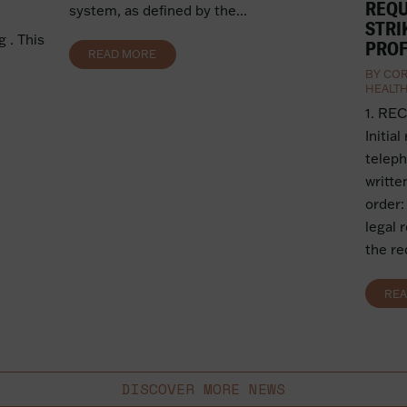
REQU
system, as defined by the...
STRI
 . This
PROF
READ MORE
BY
COR
HEALT
1. RE
Initial
teleph
writte
order:
legal 
the re
RE
DISCOVER MORE NEWS