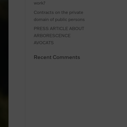
work?
Contracts on the private
domain of public persons
PRESS ARTICLE ABOUT
ARBORESCENCE
AVOCATS
Recent Comments