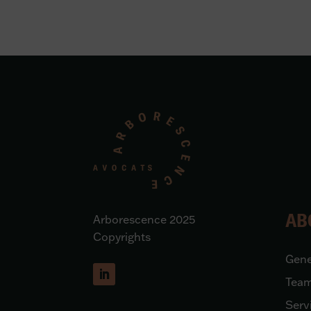
AB
Arborescence 2025
Copyrights
Gene
Tea
Serv