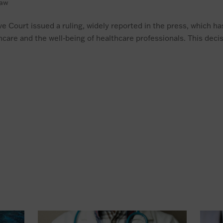
law
e Court issued a ruling, widely reported in the press, which ha
lthcare and the well-being of healthcare professionals. This decis