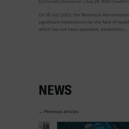
by
Cornélie Durrleman
|
Sep 29, 2023
|
health 
On 18 July 2023, the Montreuil Administrativ
significant implications for the field of hea
which has not been appealed, establishes...
NEWS
← Previous articles