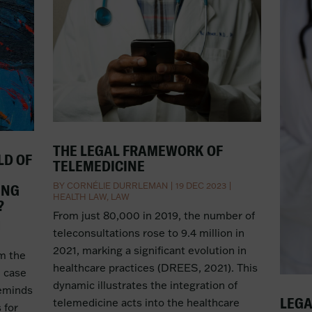
THE LEGAL FRAMEWORK OF
LD OF
TELEMEDICINE
BY
CORNÉLIE DURRLEMAN
|
19 DEC 2023
|
ING
HEALTH LAW
,
LAW
?
From just 80,000 in 2019, the number of
|
teleconsultations rose to 9.4 million in
2021, marking a significant evolution in
om the
healthcare practices (DREES, 2021). This
e case
dynamic illustrates the integration of
reminds
LEGA
telemedicine acts into the healthcare
 for