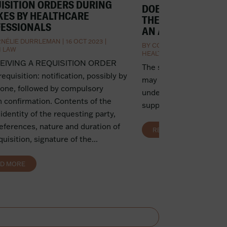
ISITION ORDERS DURING
DOES THE SUICIDE 
KES BY HEALTHCARE
THE WORKPLACE 
ESSIONALS
AN ACCIDENT AT 
NÉLIE DURRLEMAN
|
16 OCT 2023
|
BY
CORNÉLIE DURRLEMAN
H LAW
HEALTH LAW
CEIVING A REQUISITION ORDER
The suicide of a carer 
 requisition: notification, possibly by
may be considered an a
one, followed by compulsory
under certain condition
n confirmation. Contents of the
support services for ca
 identity of the requesting party,
references, nature and duration of
READ MORE
quisition, signature of the...
AD MORE