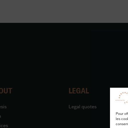
OUT
LEGAL
sis
Legal quotes
Pour of
m
les coo
consent
ices