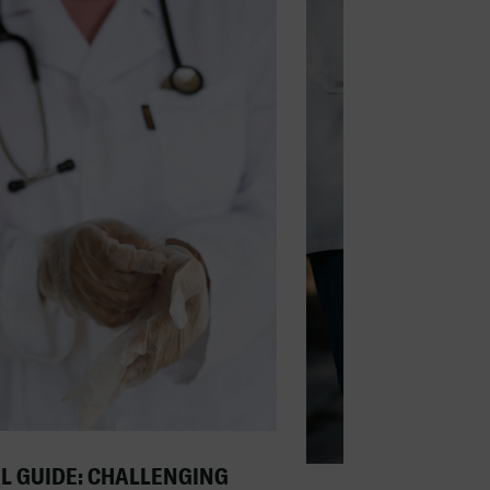
L GUIDE: CHALLENGING