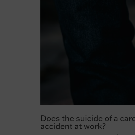
Does the suicide of a car
accident at work?