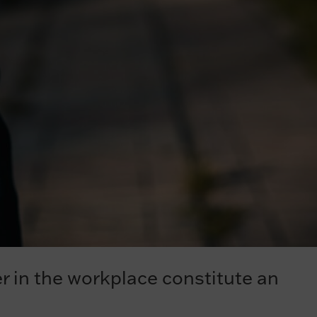
er in the workplace constitute an