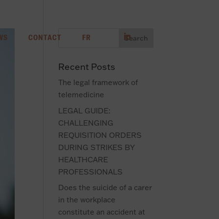
WS
CONTACT
FR
Recent Posts
The legal framework of
telemedicine
LEGAL GUIDE:
CHALLENGING
REQUISITION ORDERS
DURING STRIKES BY
HEALTHCARE
PROFESSIONALS
Does the suicide of a carer
in the workplace
constitute an accident at