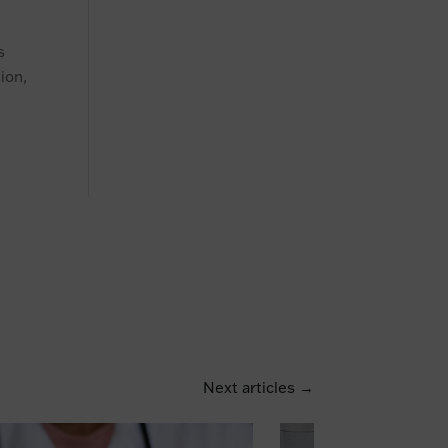
s
ion,
Next articles →